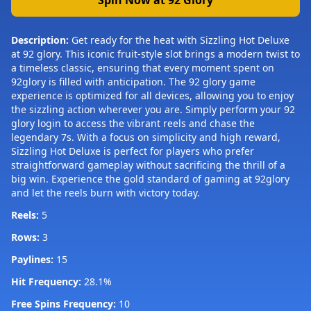
Spin Now at 92 Glory
Description:
Get ready for the heat with Sizzling Hot Deluxe
at 92 glory. This iconic fruit-style slot brings a modern twist to
a timeless classic, ensuring that every moment spent on
92glory is filled with anticipation. The 92 glory game
experience is optimized for all devices, allowing you to enjoy
the sizzling action wherever you are. Simply perform your 92
glory login to access the vibrant reels and chase the
legendary 7s. With a focus on simplicity and high reward,
Sizzling Hot Deluxe is perfect for players who prefer
straightforward gameplay without sacrificing the thrill of a
big win. Experience the gold standard of gaming at 92glory
and let the reels burn with victory today.
Reels:
5
Rows:
3
Paylines:
15
Hit Frequency:
28.1%
Free Spins Frequency:
10