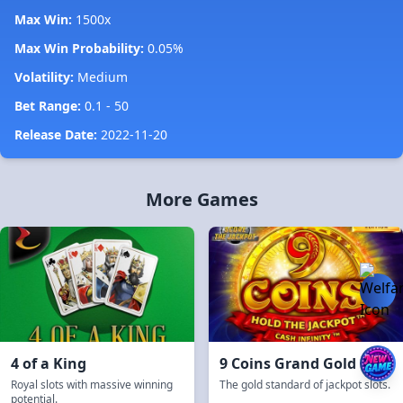
Max Win:
1500x
Max Win Probability:
0.05%
Volatility:
Medium
Bet Range:
0.1 - 50
Release Date:
2022-11-20
More Games
4 of a King
9 Coins Grand Gold Edition
Royal slots with massive winning
The gold standard of jackpot slots.
potential.