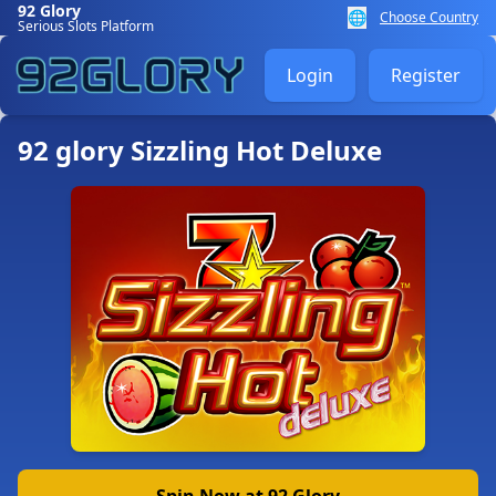
92 Glory
🌐
Choose Country
Serious Slots Platform
Login
Register
92 glory Sizzling Hot Deluxe