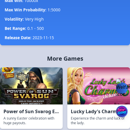
Max Win:
10000x
Max Win Probability:
1:5000
Volatility:
Very High
Bet Range:
0.1 - 500
Release Date:
2023-11-15
More Games
Power of Sun Svarog Easter
Lucky Lady's Charm Deluxe 6
A sunny Easter celebration with
Experience the charm and luck of
huge payouts.
the lady.