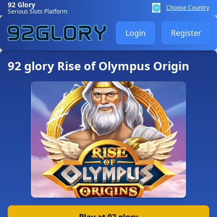
92 Glory
🌐
Choose Country
Serious Slots Platform
Login
Register
92 glory Rise of Olympus Origin