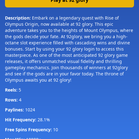
Play at 92 glory
Description:
Embark on a legendary quest with Rise of
Olympus Origin, now available at 92 glory. This epic
adventure takes you to the heights of Mount Olympus, where
the gods decide your fate. At 92glory, we bring you a high-
octane slot experience filled with cascading wins and divine
bonuses. Start by using your 92 glory login to access this
masterpiece. As one of the most anticipated 92 glory game
releases, it offers unmatched visual fidelity and thrilling
gameplay mechanics. Join thousands of winners at 92glory
and see if the gods are in your favor today. The throne of
Olympus awaits you at 92 glory!
Reels:
5
Rows:
4
Paylines:
1024
Hit Frequency:
28.1%
Free Spins Frequency:
10