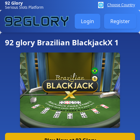
92 Glory
🌐
Choose Country
Serious Slots Platform
Login
Register
92 glory Brazilian BlackjackX 1