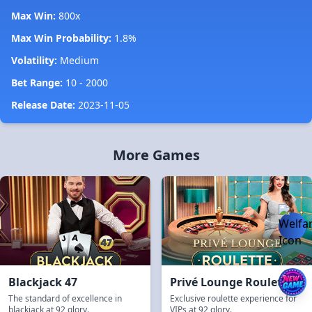
Max Win:
800x
Max Win Probability:
1.8%
Volatility:
Medium
Bet Range:
10 - 2000
Release Date:
2023-11-05
More Games
Blackjack 47
Privé Lounge Roulette
The standard of excellence in
Exclusive roulette experience for
blackjack at 92 glory.
VIPs at 92 glory.