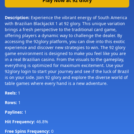
Play Now at 92 Glory
Description:
Experience the vibrant energy of South America
with Brazilian BlackjackX 1 at 92 glory. This unique variation
brings a fresh perspective to the traditional card game,
offering players a dynamic way to challenge the dealer. By
accessing the 92glory platform, you can dive into this exotic
experience and discover new strategies to win. The 92 glory
game environment is designed to make you feel like you are
in a real Brazilian casino. From the visuals to the gameplay,
everything is optimized for maximum excitement. Use your
92glory login to start your journey and see if the luck of Brazil
is on your side. Join 92 glory and explore the diverse world of
table games where every hand is a new adventure.
Reels:
1
Rows:
1
Paylines:
1
Hit Frequency:
46.8%
Free Spins Frequency:
0